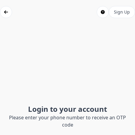
Sign Up
Login to your account
Please enter your phone number to receive an OTP
code