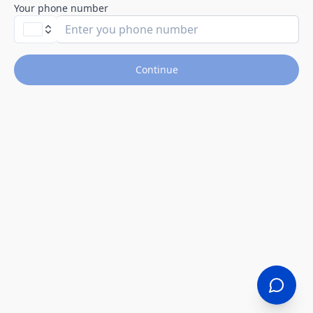
Your phone number
Continue