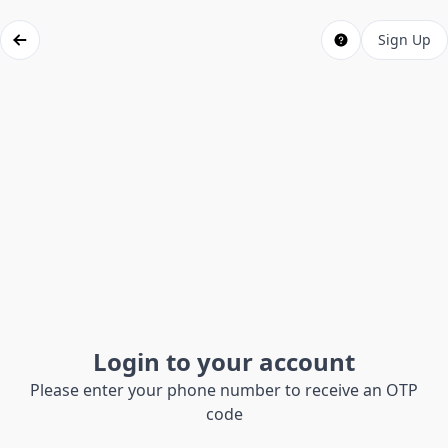
Sign Up
Login to your account
Please enter your phone number to receive an OTP
code