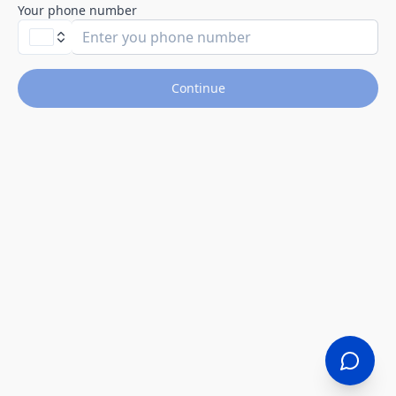
Your phone number
Continue