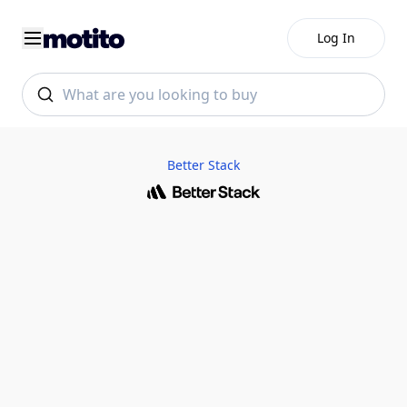
Log In
Better Stack