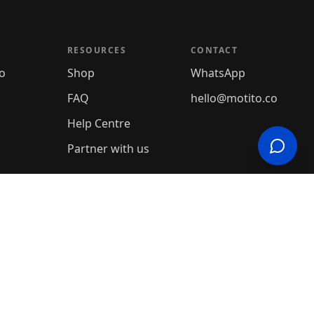
RESOURCES
CONTACT
o
Shop
WhatsApp
FAQ
hello@motito.co
Help Centre
Partner with us