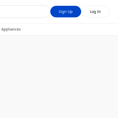
Sign Up
Log In
 Appliances