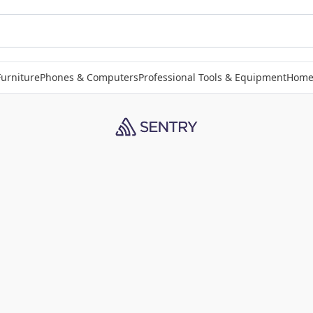
Furniture
Phones & Computers
Professional Tools & Equipment
Home