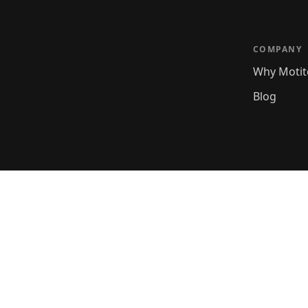
COMPANY
Why Motit
Blog
rest. No