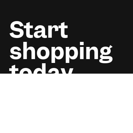
Start
shopping
today.
Pay small small for phones, laptops, and more. No inte
wahala.
Start shopping