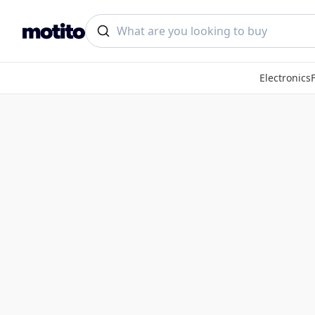
Electronics