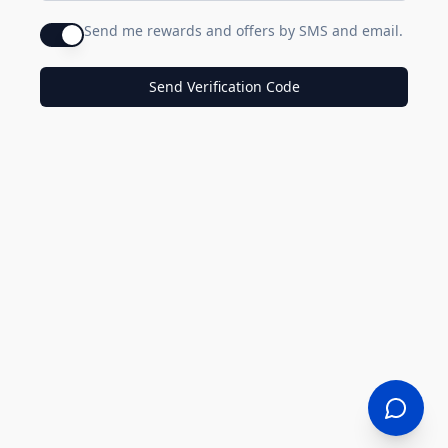
Send me rewards and offers by SMS and email.
Send Verification Code