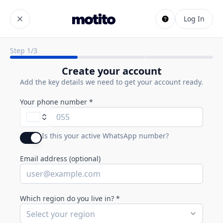
Log In
Step
1
/
3
Create your account
Add the key details we need to get your account ready.
Your phone number
*
Is this your active WhatsApp number?
Email address (optional)
Which region do you live in?
*